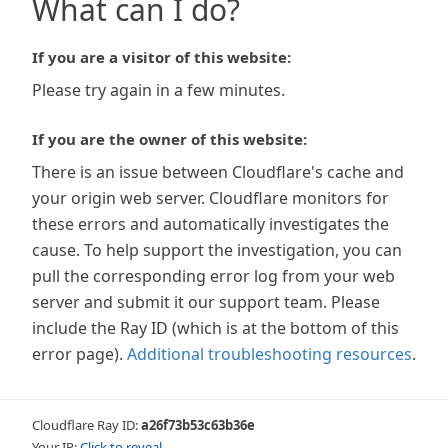
What can I do?
If you are a visitor of this website:
Please try again in a few minutes.
If you are the owner of this website:
There is an issue between Cloudflare's cache and
your origin web server. Cloudflare monitors for
these errors and automatically investigates the
cause. To help support the investigation, you can
pull the corresponding error log from your web
server and submit it our support team. Please
include the Ray ID (which is at the bottom of this
error page).
Additional troubleshooting resources
.
Cloudflare Ray ID:
a26f73b53c63b36e
Your IP:
Click to reveal